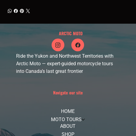
ARCTIC MOTO
Ride the Yukon and Northwest Territories with
Arctic Moto — expert-guided motorcycle tours
into Canada’s last great frontier
Navigate our site
HOME
MOTO TOURS
ABOUT
SHOP