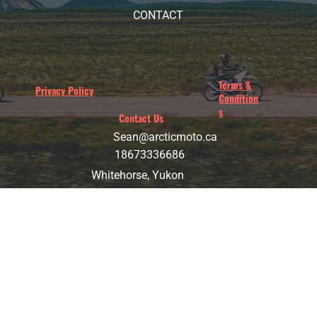
CONTACT
Terms &
Privacy Policy
Condition
s
Contact Us
Sean@arcticmoto.ca
18673336686
Whitehorse, Yukon
ARCTIC MOTORCYCLE ADVENTURES
© 2025 Arctic Motorcycle Adventure. All Rights Reserved