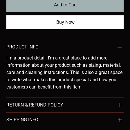
Add to Cart
Buy Now
PRODUCT INFO
I'm a product detail. I'm a great place to add more
information about your product such as sizing, material,
care and cleaning instructions. This is also a great space
to write what makes this product special and how your
customers can benefit from this item.
RETURN & REFUND POLICY
SHIPPING INFO