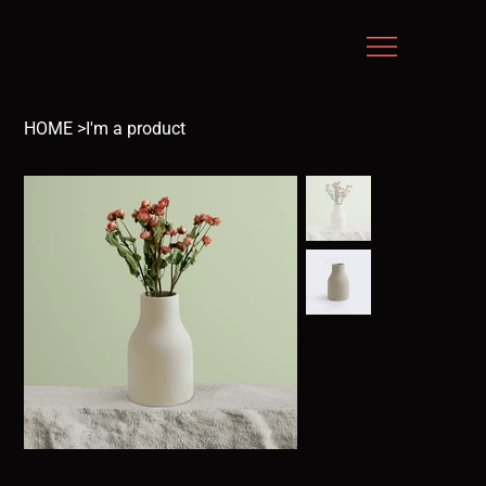
HOME
>
I'm a product