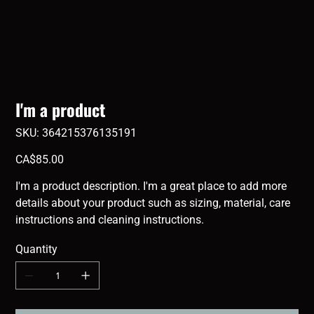
I'm a product
SKU
SKU:
364215376135191
364215376135191
Price
CA$85.00
I'm a product description. I'm a great place to add more
details about your product such as sizing, material, care
instructions and cleaning instructions.
Quantity