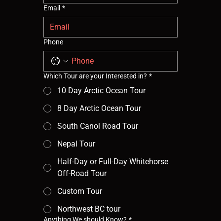
Email
*
Phone
Which Tour are your Interested in?
*
10 Day Arctic Ocean Tour
8 Day Arctic Ocean Tour
South Canol Road Tour
Nepal Tour
Half-Day or Full-Day Whitehorse
Off-Road Tour
Custom Tour
Northwest BC tour
Anything We should Know?
*