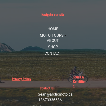
Navigate our site
HOME
MOTO TOURS
ABOUT
SHOP
CONTACT
Terms &
Privacy Policy
Condition
s
Contact Us
Sean@arcticmoto.ca
18673336686