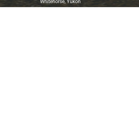
Whitehorse, Yukon
ARCTIC MOTORCYCLE ADVENTURES
© 2025 Arctic Motorcycle Adventure. All Rights Reserved