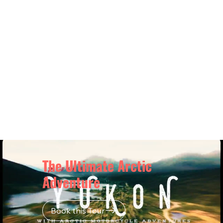
This is more than a ride. It’s your chance
to conquer the Dempster Highway,
experience northern culture, and
complete one of the world’s most iconic
motorcycle trips to the Arctic Ocean.
$6,750USD
$9,390CAD
The Ultimate Arctic
Adventure
Book this Tour