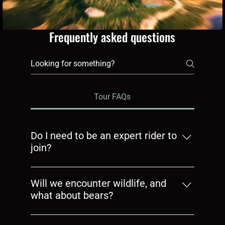
Frequently asked questions
Tour FAQs
Do I need to be an expert rider to
join?
No. If you can ride confidently on gravel,
you’re ready. We’ll guide you through the
Will we encounter wildlife, and
terrain and keep group sizes small so
what about bears?
everyone gets the right pace
Yes, wildlife is part of the northern riding