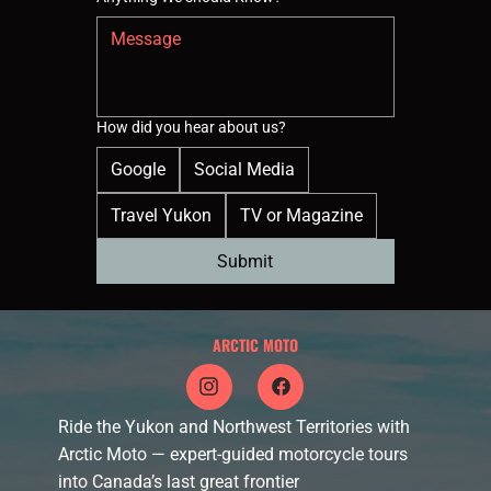
How did you hear about us?
Google
Social Media
Travel Yukon
TV or Magazine
Submit
ARCTIC MOTO
Ride the Yukon and Northwest Territories with
Arctic Moto — expert-guided motorcycle tours
into Canada’s last great frontier