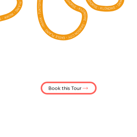
- WHITEHORSE - KLONDIKE - DAWSON CITY - EAGLE PLAINS - INUVIK - TUKTOYAKTUK -
Book this Tour
Join us on an incredible Yukon
motorcycle tour from Whitehorse
to Tuktoyaktuk, where your wheels
touch the Arctic Ocean. Ride either
a brand-new Yamaha Ténéré 700,